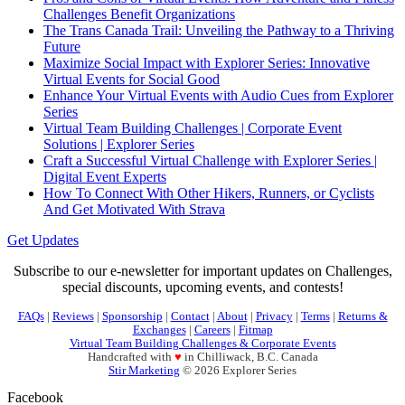
Challenges Benefit Organizations
The Trans Canada Trail: Unveiling the Pathway to a Thriving
Future
Maximize Social Impact with Explorer Series: Innovative
Virtual Events for Social Good
Enhance Your Virtual Events with Audio Cues from Explorer
Series
Virtual Team Building Challenges | Corporate Event
Solutions | Explorer Series
Craft a Successful Virtual Challenge with Explorer Series |
Digital Event Experts
How To Connect With Other Hikers, Runners, or Cyclists
And Get Motivated With Strava
Get Updates
Subscribe to our e-newsletter for important updates on Challenges,
special discounts, upcoming events, and contests!
FAQs
|
Reviews
|
Sponsorship
|
Contact
|
About
|
Privacy
|
Terms
|
Returns &
Exchanges
|
Careers
|
Fitmap
Virtual Team Building Challenges & Corporate Events
Handcrafted with
♥
in Chilliwack, B.C. Canada
Stir Marketing
© 2026 Explorer Series
Facebook