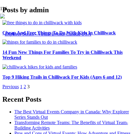
Posts by admin
Cheap And Free Things To Do With Kids In Chilliwack
14 Fun New Things For Families To Try in Chilliwack This
Weekend
Top 9 Hiking Trails in Chilliwack For Kids (Ages 6 and 12)
Previous
1
2
3
Recent Posts
The Best Virtual Events Company in Canada: Why Explorer
Series Stands Out
Transforming Remote Teams: The Benefits of Virtual Team-
Building Activities
Pros and Cons of Virtual Events: How Adventure and Fitness