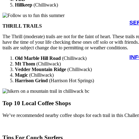
Hillkeep
(Chilliwack)
SE
THRILL TRAILS
The Thrill (moderate) trails are not for the faint of heart. These trails
have the time of your life checking these ones off solo or with friend
trails are subject change due to permitting or weather conditions.
IN
Old Marble Hill Road
(Chilliwack)
Mt Thom
(Chilliwack)
Vedder Mountain Ridge
(Chilliwack)
Magic
(Chilliwack)
Harrison Grind
(Harrison Hot Springs)
Top 10 Local Coffee Shops
We’ve recommended nearby coffee shops for each trail in this Challenge.
Tips For Couch Surfers