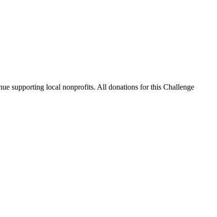
nue supporting local nonprofits. All donations for this Challenge