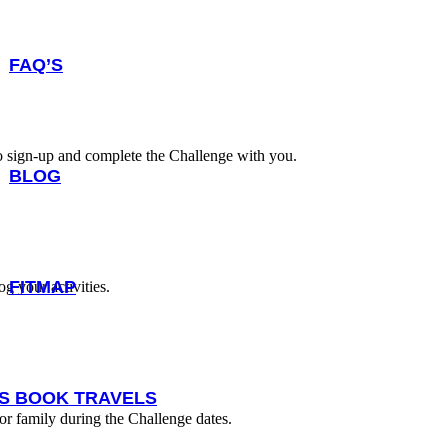
FAQ’S
to sign-up and complete the Challenge with you.
BLOG
FITMAP
g your activities.
IS BOOK TRAVELS
 or family during the Challenge dates.