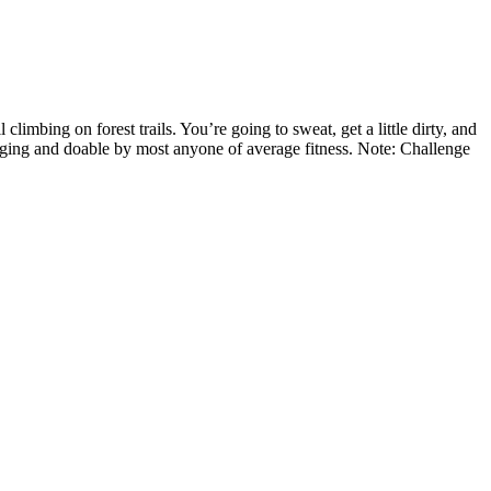
climbing on forest trails. You’re going to sweat, get a little dirty, and
llenging and doable by most anyone of average fitness. Note: Challenge