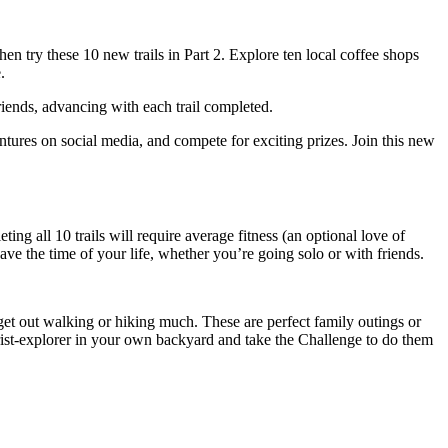
then try these 10 new trails in Part 2. Explore ten local coffee shops
.
friends, advancing with each trail completed.
entures on social media, and compete for exciting prizes. Join this new
ng all 10 trails will require average fitness (an optional love of
have the time of your life, whether you’re going solo or with friends.
t get out walking or hiking much. These are perfect family outings or
ourist-explorer in your own backyard and take the Challenge to do them