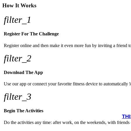
How It Works
filter_1
Register For The Challenge
Register online and then make it even more fun by inviting a friend 
filter_2
Download The App
Use our app or connect your favorite fitness device to automatically lo
filter_3
Begin The Activities
TH
Do the activities any time: after work, on the weekends, with friends