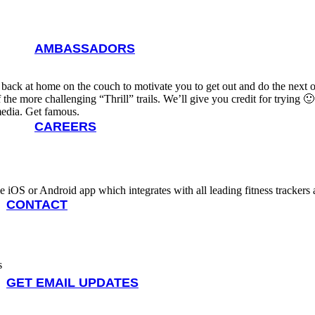
AMBASSADORS
back at home on the couch to motivate you to get out and do the next on
the more challenging “Thrill” trails. We’ll give you credit for trying 🙂
media. Get famous.
CAREERS
bile iOS or Android app which integrates with all leading fitness tracke
CONTACT
s
GET EMAIL UPDATES