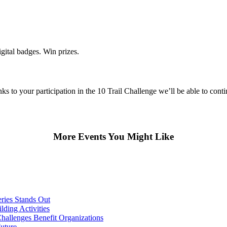
gital badges. Win prizes.
 to your participation in the 10 Trail Challenge we’ll be able to conti
More Events You Might Like
ries Stands Out
ding Activities
hallenges Benefit Organizations
Future