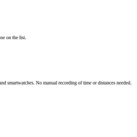
e on the list.
rs and smartwatches. No manual recording of time or distances needed.