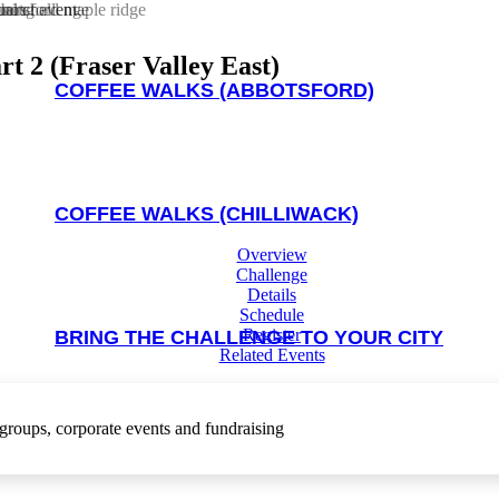
rt 2 (Fraser Valley East)
COFFEE WALKS (ABBOTSFORD)
COFFEE WALKS (CHILLIWACK)
Overview
Challenge
Details
Schedule
Register
BRING THE CHALLENGE TO YOUR CITY
Related Events
DOGS & TRAILS CHALLENGE