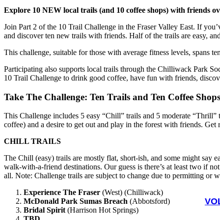
Explore 10 NEW local trails (and 10 coffee shops) with friends o
Join Part 2 of the 10 Trail Challenge in the Fraser Valley East. If you
and discover ten new trails with friends. Half of the trails are easy, 
This challenge, suitable for those with average fitness levels, spans t
Participating also supports local trails through the Chilliwack Park S
10 Trail Challenge to drink good coffee, have fun with friends, discover
Take The Challenge: Ten Trails and Ten Coffee Shop
This Challenge includes 5 easy “Chill” trails and 5 moderate “Thrill” t
coffee) and a desire to get out and play in the forest with friends. Get
CHILL TRAILS
The Chill (easy) trails are mostly flat, short-ish, and some might say 
walk-with-a-friend destinations. Our guess is there’s at least two if 
all. Note: Challenge trails are subject to change due to permitting or 
Experience The Fraser
(West) (Chilliwack)
VO
McDonald Park Sumas Breach
(Abbotsford)
Bridal Spirit
(Harrison Hot Springs)
TBD