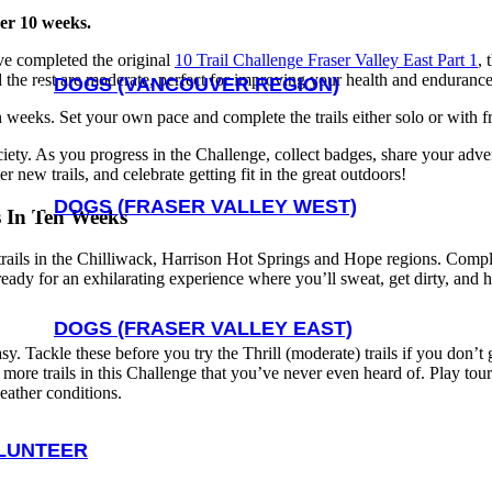
ver 10 weeks.
’ve completed the original
10 Trail Challenge Fraser Valley East Part 1
, 
and the rest are moderate, perfect for improving your health and endurance
DOGS (VANCOUVER REGION)
en weeks. Set your own pace and complete the trails either solo or with 
ociety. As you progress in the Challenge, collect badges, share your adv
 new trails, and celebrate getting fit in the great outdoors!
DOGS (FRASER VALLEY WEST)
s In Ten Weeks
rails in the Chilliwack, Harrison Hot Springs and Hope regions. Completi
 ready for an exhilarating experience where you’ll sweat, get dirty, and 
DOGS (FRASER VALLEY EAST)
easy. Tackle these before you try the Thrill (moderate) trails if you don’
not more trails in this Challenge that you’ve never even heard of. Play t
weather conditions.
LUNTEER