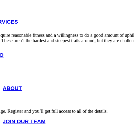
RVICES
 require reasonable fitness and a willingness to do a good amount of uphill 
s. These aren’t the hardest and steepest trails around, but they are cha
FO
ABOUT
 Register and you’ll get full access to all of the details.
JOIN OUR TEAM