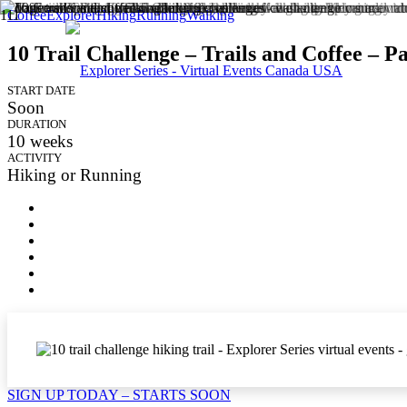
Coffee
Explorer
Hiking
Running
Walking
10 Trail Challenge – Trails and Coffee – Pa
START DATE
Soon
DURATION
10
weeks
ACTIVITY
Hiking or Running
SIGN UP TODAY – STARTS SOON