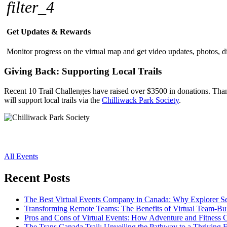
filter_4
Get Updates & Rewards
Monitor progress on the virtual map and get video updates, photos, di
Giving Back: Supporting Local Trails
Recent 10 Trail Challenges have raised over $3500 in donations. Thanks
will support local trails via the
Chilliwack Park Society
.
All Events
Recent Posts
The Best Virtual Events Company in Canada: Why Explorer Se
Transforming Remote Teams: The Benefits of Virtual Team-Buil
Pros and Cons of Virtual Events: How Adventure and Fitness C
The Trans Canada Trail: Unveiling the Pathway to a Thriving 