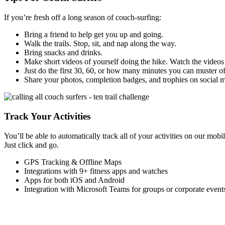
If you’re fresh off a long season of couch-surfing:
Bring a friend to help get you up and going.
Walk the trails. Stop, sit, and nap along the way.
Bring snacks and drinks.
Make short videos of yourself doing the hike. Watch the videos 
Just do the first 30, 60, or how many minutes you can muster of 
Share your photos, completion badges, and trophies on social 
Track Your Activities
You’ll be able to automatically track all of your activities on our mo
Just click and go.
GPS Tracking & Offline Maps
Integrations with 9+ fitness apps and watches
Apps for both iOS and Android
Integration with Microsoft Teams for groups or corporate event