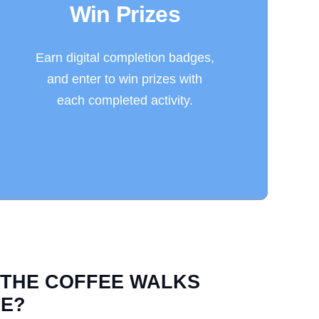
Win Prizes
Earn digital completion badges,
and enter to win prizes with
each completed activity.
 THE COFFEE WALKS
E?