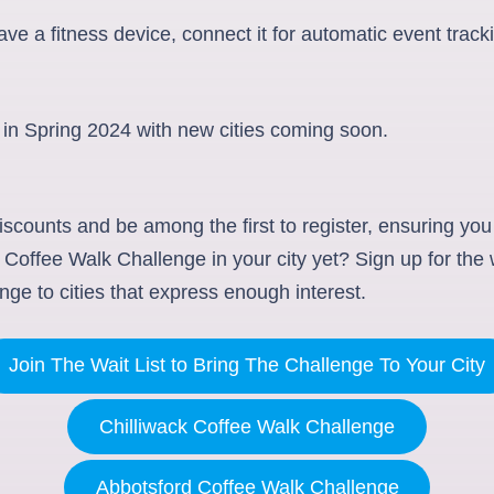
ve a fitness device, connect it for automatic event track
 in Spring 2024 with new cities coming soon.
iscounts and be among the first to register, ensuring you
Coffee Walk Challenge in your city yet? Sign up for the wa
nge to cities that express enough interest.
Join The Wait List to Bring The Challenge To Your City
Chilliwack Coffee Walk Challenge
Abbotsford Coffee Walk Challenge