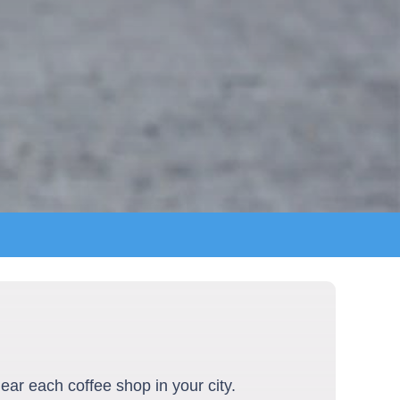
ear each coffee shop in your city.