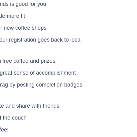
ends is good for you
ttle more fit
er new coffee shops
our registration goes back to local
 free coffee and prizes
a great sense of accomplishment
 brag by posting completion badges
vite and share with friends
off the couch
fee!