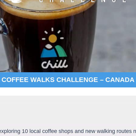
COFFEE WALKS CHALLENGE – CANADA
 exploring 10 local coffee shops and new walking routes n