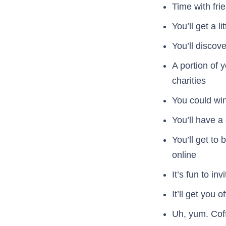
Time with fri
You’ll get a li
You’ll discov
A portion of y
charities
You could win
You’ll have 
You’ll get to
online
It’s fun to in
It’ll get you 
Uh, yum. Cof