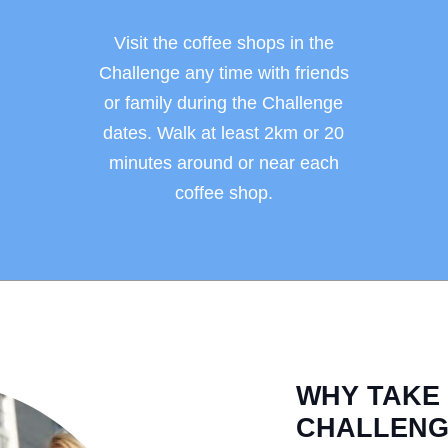
Visit the coffee shops in the
Challenge any time with friends
or family during the Challenge
dates. Walk at least 2km or 20
minutes around or near each
coffee shop.
WHY TAKE
CHALLENG