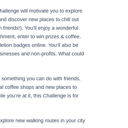
allenge will motivate you to explore
nd discover new places to chill out
 friends!). You’ll enjoy a wonderful
hment, enter to win prizes & coffee,
etion badges online. You’ll also be
usinesses and non-profits. What could
or something you can do with friends,
cal coffee shops and new places to
le you’re at it, this Challenge is for
explore new walking routes in your city