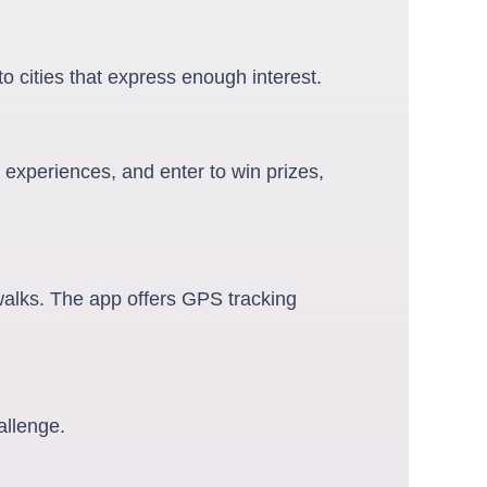
o cities that express enough interest.
 experiences, and enter to win prizes,
 walks. The app offers GPS tracking
allenge.