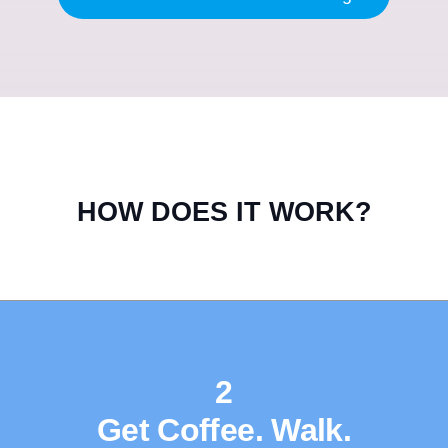
HOW DOES IT WORK?
2
Get Coffee. Walk.