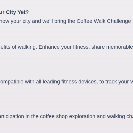
r City Yet?
now your city and we’ll bring the Coffee Walk Challenge t
nefits of walking. Enhance your fitness, share memorable
mpatible with all leading fitness devices, to track your
articipation in the coffee shop exploration and walking ch