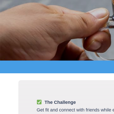
The Challenge
Get fit and connect with friends while