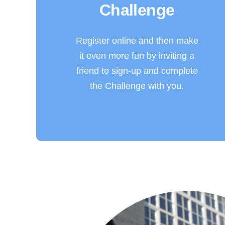
Challenge
Register online and then make
it even more fun by inviting a
friend to sign-up and complete
the Challenge with you.