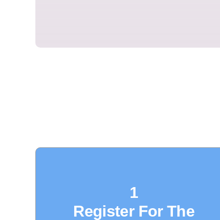
1
Register For The