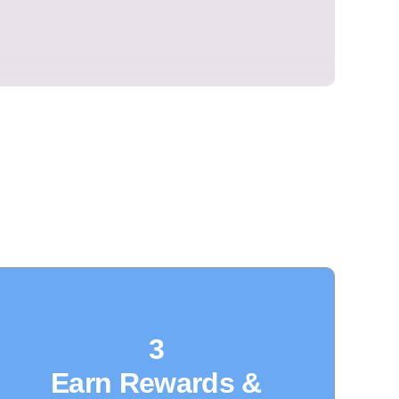
3
Earn Rewards &