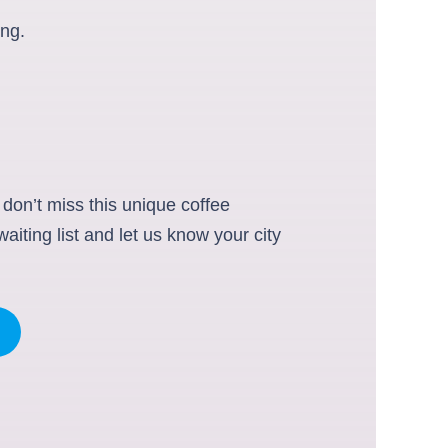
ing.
 don’t miss this unique coffee
iting list and let us know your city