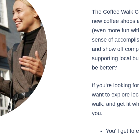
The Coffee Walk Ch
new coffee shops a
(even more fun with
sense of accomplis
and show off compl
supporting local b
be better?
If you’re looking f
want to explore lo
walk, and get fit whi
you.
You’ll get to 