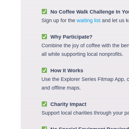
No Coffee Walk Challenge In You
Sign up for the
waiting list
and let us k
Why Participate?
Combine the joy of coffee with the be
all while supporting local nonprofits.
How It Works
Use the Explorer Series Fitmap App, co
and offline maps.
Charity Impact
Support local charities through your p