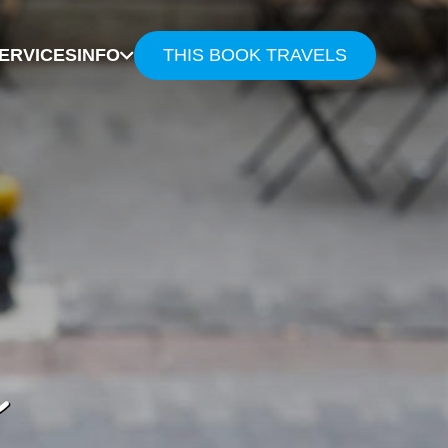
ERVICES
INFO
THIS BOOK TRAVELS