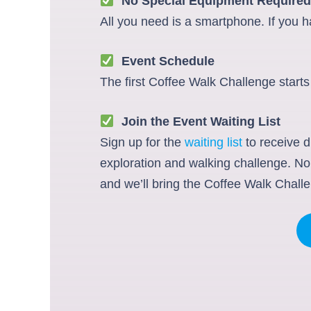
No Special Equipment Required
All you need is a smartphone. If you ha
Event Schedule
The first Coffee Walk Challenge starts
Join the Event Waiting List
Sign up for the
waiting list
to receive d
exploration and walking challenge. No 
and we’ll bring the Coffee Walk Challe