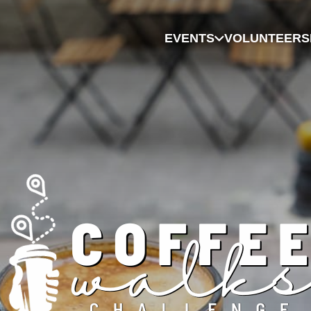
EVENTS
VOLUNTEER
S