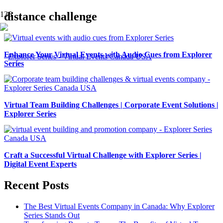
distance challenge
Enhance Your Virtual Events with Audio Cues from Explorer
Series
Virtual Team Building Challenges | Corporate Event Solutions |
Explorer Series
Craft a Successful Virtual Challenge with Explorer Series |
Digital Event Experts
Recent Posts
The Best Virtual Events Company in Canada: Why Explorer
Series Stands Out