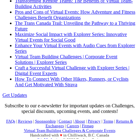
Transforming Remote Teams: The Benefits of Virtual Team-
Building Activities
Pros and Cons of Virtual Events: How Adventure and Fitness
Challenges Benefit Organizations
The Trans Canada Trail: Unveiling the Pathway to a Thriving
Future
Maximize Social Impact with Explorer Series: Innovative
Virtual Events for Social Good
Enhance Your Virtual Events with Audio Cues from Explorer
Series
Virtual Team Building Challenges | Corporate Event
Solutions | Explorer Series
Craft a Successful Virtual Challenge with Explorer Series |
Digital Event Experts
How To Connect With Other Hikers, Runners, or Cyclists
And Get Motivated With Strava
Get Updates
Subscribe to our e-newsletter for important updates on Challenges,
special discounts, upcoming events, and contests!
FAQs
|
Reviews
|
Sponsorship
|
Contact
|
About
|
Privacy
|
Terms
|
Returns &
Exchanges
|
Careers
|
Fitmap
Virtual Team Building Challenges & Corporate Events
Handcrafted with
♥
in Chilliwack, B.C. Canada