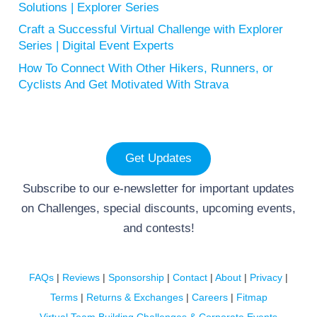
Solutions | Explorer Series
Craft a Successful Virtual Challenge with Explorer
Series | Digital Event Experts
How To Connect With Other Hikers, Runners, or
Cyclists And Get Motivated With Strava
Get Updates
Subscribe to our e-newsletter for important updates
on Challenges, special discounts, upcoming events,
and contests!
FAQs
|
Reviews
|
Sponsorship
|
Contact
|
About
|
Privacy
|
Terms
|
Returns & Exchanges
|
Careers
|
Fitmap