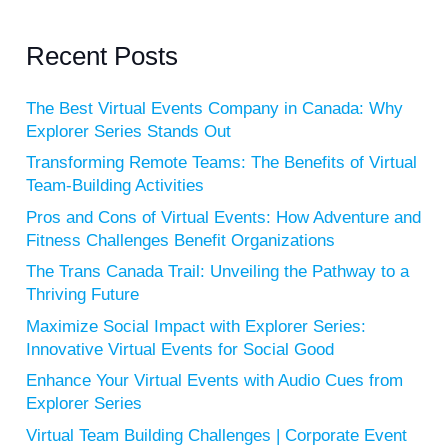
Recent Posts
The Best Virtual Events Company in Canada: Why
Explorer Series Stands Out
Transforming Remote Teams: The Benefits of Virtual
Team-Building Activities
Pros and Cons of Virtual Events: How Adventure and
Fitness Challenges Benefit Organizations
The Trans Canada Trail: Unveiling the Pathway to a
Thriving Future
Maximize Social Impact with Explorer Series:
Innovative Virtual Events for Social Good
Enhance Your Virtual Events with Audio Cues from
Explorer Series
Virtual Team Building Challenges | Corporate Event