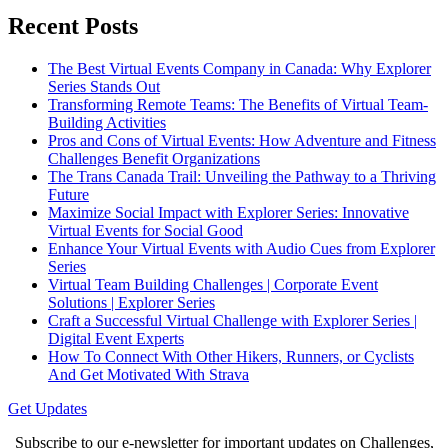
Recent Posts
The Best Virtual Events Company in Canada: Why Explorer
Series Stands Out
Transforming Remote Teams: The Benefits of Virtual Team-
Building Activities
Pros and Cons of Virtual Events: How Adventure and Fitness
Challenges Benefit Organizations
The Trans Canada Trail: Unveiling the Pathway to a Thriving
Future
Maximize Social Impact with Explorer Series: Innovative
Virtual Events for Social Good
Enhance Your Virtual Events with Audio Cues from Explorer
Series
Virtual Team Building Challenges | Corporate Event
Solutions | Explorer Series
Craft a Successful Virtual Challenge with Explorer Series |
Digital Event Experts
How To Connect With Other Hikers, Runners, or Cyclists
And Get Motivated With Strava
Get Updates
Subscribe to our e-newsletter for important updates on Challenges,