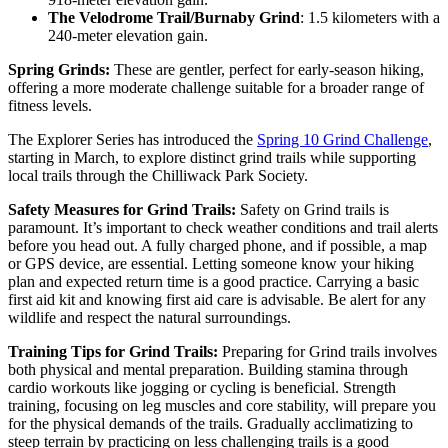
The Velodrome Trail/Burnaby Grind
: 1.5 kilometers with a
240-meter elevation gain.
Spring Grinds:
These are gentler, perfect for early-season hiking,
offering a more moderate challenge suitable for a broader range of
fitness levels.
The Explorer Series has introduced the
Spring 10 Grind Challenge
,
starting in March, to explore distinct grind trails while supporting
local trails through the Chilliwack Park Society.
Safety Measures for Grind Trails:
Safety on Grind trails is
paramount. It’s important to check weather conditions and trail alerts
before you head out. A fully charged phone, and if possible, a map
or GPS device, are essential. Letting someone know your hiking
plan and expected return time is a good practice. Carrying a basic
first aid kit and knowing first aid care is advisable. Be alert for any
wildlife and respect the natural surroundings.
Training Tips for Grind Trails:
Preparing for Grind trails involves
both physical and mental preparation. Building stamina through
cardio workouts like jogging or cycling is beneficial. Strength
training, focusing on leg muscles and core stability, will prepare you
for the physical demands of the trails. Gradually acclimatizing to
steep terrain by practicing on less challenging trails is a good