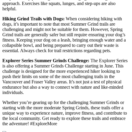
approach. Exercises like squats, lunges, and step-ups are also
helpful.
Hiking Grind Trails with Dogs:
When considering hiking with
dogs, it’s important to note that most Summer Grind trails are
challenging and might not be suitable for them. However, Spring
Grind trails are generally safer but still require ensuring your dog’s
fitness. Keeping your dog on a leash, bringing enough water and a
collapsible bowl, and being prepared to carry out their waste is
essential. Always check for trail restrictions regarding pets.
Explorer Series Summer Grinds Challenge:
The Explorer Series
is also offering a Summer Grinds Challenge starting in June. This
challenge is designed for the more experienced hiker looking to
push their limits on some of the most challenging trails in the
Vancouver and Fraser Valley areas. It’s not just a test of physical
endurance but also a way to connect with nature and like-minded
individuals.
Whether you’re gearing up for the challenging Summer Grinds or
starting with the more moderate Spring Grinds, these trails offer a
unique way to experience nature, improve fitness, and contribute to
the local community. Get ready to explore these trails and embrace
the adventure! #ExploreMore