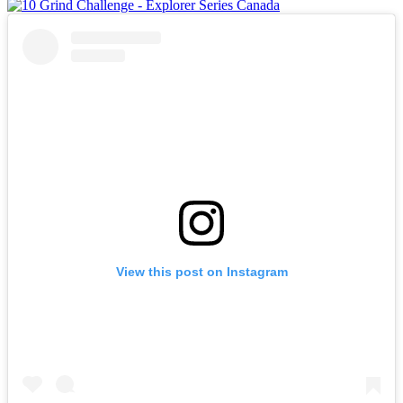
View this post on Instagram