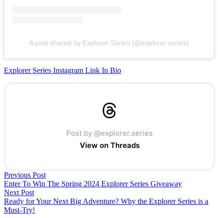
A post shared by Explorer Series (@explorer.series)
Explorer Series Instagram Link In Bio
Post by @explorer.series
View on Threads
Previous Post
Enter To Win The Spring 2024 Explorer Series Giveaway
Next Post
Ready for Your Next Big Adventure? Why the Explorer Series is a
Must-Try!