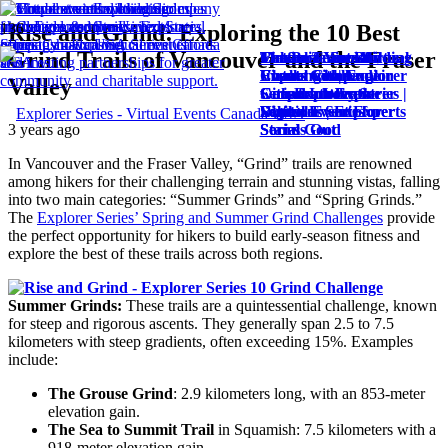
Rise and Grind: Exploring the 10 Best
Grind Trails of Vancouver and the Fraser
The Best Virtual
Craft a Successful
Virtual Team Building
Enhance Your Virtual
Maximize Social
Events Company in
Virtual Challenge
Challenges |
Events with Audio
Impact with Explorer
Valley
Canada: Why
with Explorer Series |
Corporate Event
Cues from Explorer
Series: Innovative
Explorer Series
Digital Event Experts
Solutions | Explorer
Series
Virtual Events for
3 years ago
Stands Out
Series
Social Good
In Vancouver and the Fraser Valley, “Grind” trails are renowned
among hikers for their challenging terrain and stunning vistas, falling
into two main categories: “Summer Grinds” and “Spring Grinds.”
The
Explorer Series’ Spring and Summer Grind Challenges
provide
the perfect opportunity for hikers to build early-season fitness and
explore the best of these trails across both regions.
Summer Grinds:
These trails are a quintessential challenge, known
for steep and rigorous ascents. They generally span 2.5 to 7.5
kilometers with steep gradients, often exceeding 15%. Examples
include:
The Grouse Grind
: 2.9 kilometers long, with an 853-meter
elevation gain.
The Sea to Summit Trail
in Squamish: 7.5 kilometers with a
918-meter elevation gain.